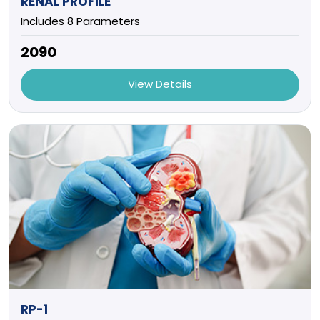
RENAL PROFILE
Includes 8 Parameters
₹2090
View Details
RP-1