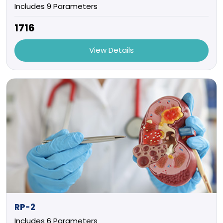
Includes 9 Parameters
₹1716
View Details
RP-2
Includes 6 Parameters