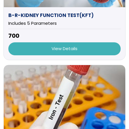
B-R-KIDNEY FUNCTION TEST(KFT)
Includes 5 Parameters
₹700
View Details