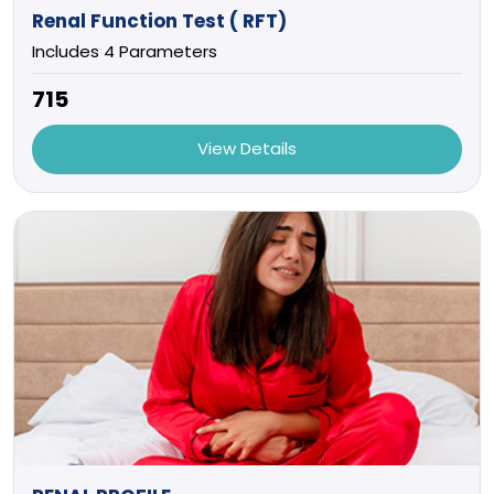
Renal Function Test ( RFT)
Includes 4 Parameters
₹715
View Details