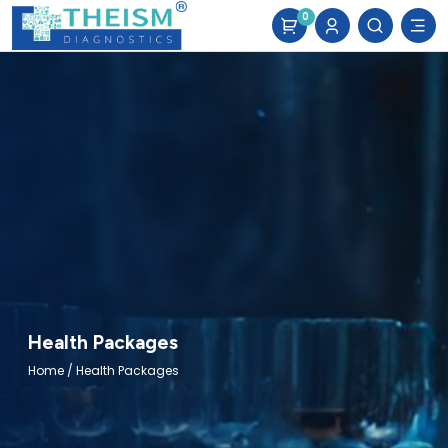
0
Health Packages
Home
/ Health Packages