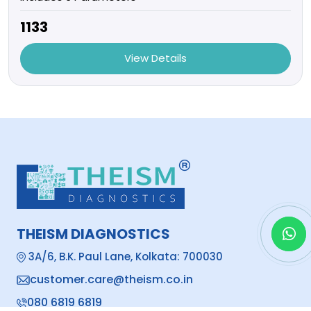
₹1133
View Details
THEISM DIAGNOSTICS
3A/6, B.K. Paul Lane, Kolkata: 700030
customer.care@theism.co.in
080 6819 6819