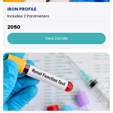
IRON PROFILE
Includes 2 Parameters
₹2050
View Details