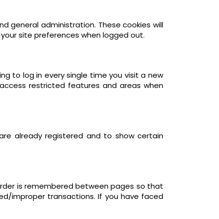
d general administration. These cookies will
your site preferences when logged out.
 to log in every single time you visit a new
 access restricted features and areas when
 are already registered and to show certain
r order is remembered between pages so that
led/improper transactions. If you have faced