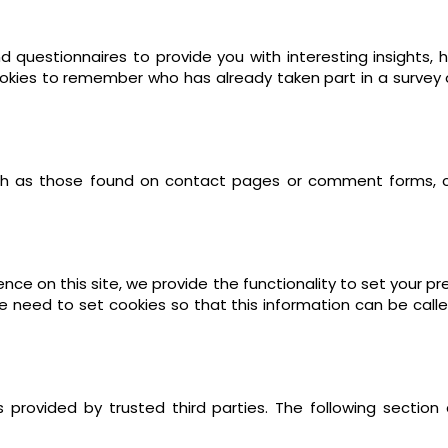
 questionnaires to provide you with interesting insights, h
kies to remember who has already taken part in a survey or
h as those found on contact pages or comment forms, 
nce on this site, we provide the functionality to set your p
e need to set cookies so that this information can be call
provided by trusted third parties. The following section 