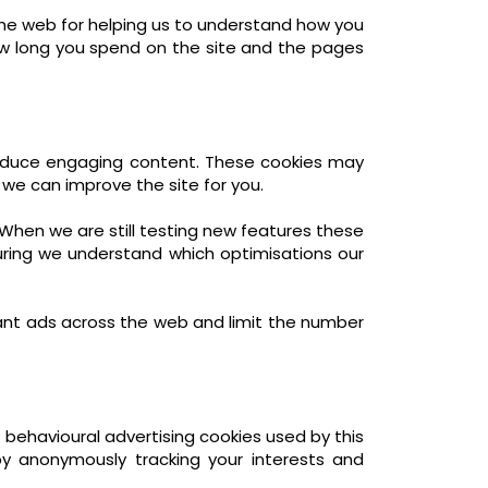
the web for helping us to understand how you
w long you spend on the site and the pages
produce engaging content. These cookies may
 we can improve the site for you.
When we are still testing new features these
uring we understand which optimisations our
ant ads across the web and limit the number
 behavioural advertising cookies used by this
y anonymously tracking your interests and