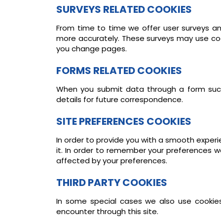
SURVEYS RELATED COOKIES
From time to time we offer user surveys and
more accurately. These surveys may use coo
you change pages.
FORMS RELATED COOKIES
When you submit data through a form suc
details for future correspondence.
SITE PREFERENCES COOKIES
In order to provide you with a smooth experie
it. In order to remember your preferences w
affected by your preferences.
THIRD PARTY COOKIES
In some special cases we also use cookies 
encounter through this site.