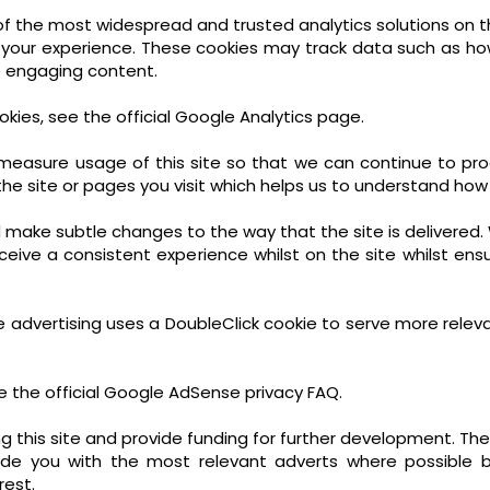
e of the most widespread and trusted analytics solutions on 
 your experience. These cookies may track data such as ho
e engaging content.
kies, see the official Google Analytics page.
d measure usage of this site so that we can continue to 
he site or pages you visit which helps us to understand how
make subtle changes to the way that the site is delivered. 
eive a consistent experience whilst on the site whilst ens
 advertising uses a DoubleClick cookie to serve more relev
 the official Google AdSense privacy FAQ.
g this site and provide funding for further development. The
ide you with the most relevant adverts where possible b
rest.