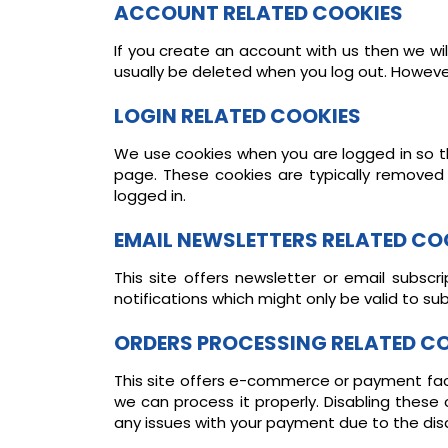
ACCOUNT RELATED COOKIES
If you create an account with us then we wi
usually be deleted when you log out. Howev
LOGIN RELATED COOKIES
We use cookies when you are logged in so th
page. These cookies are typically removed
logged in.
EMAIL NEWSLETTERS RELATED CO
This site offers newsletter or email subsc
notifications which might only be valid to s
ORDERS PROCESSING RELATED C
This site offers e-commerce or payment fac
we can process it properly. Disabling these
any issues with your payment due to the dis