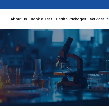
About Us
Book a Test
Health Packages
Services