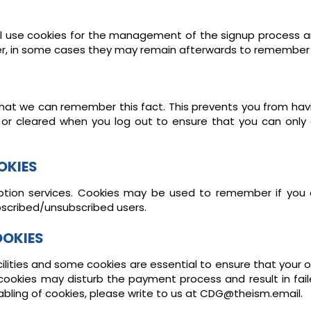
ll use cookies for the management of the signup process an
er, in some cases they may remain afterwards to remember 
at we can remember this fact. This prevents you from having
 or cleared when you log out to ensure that you can only
OKIES
ription services. Cookies may be used to remember if you
ubscribed/unsubscribed users.
OOKIES
ilities and some cookies are essential to ensure that you
 cookies may disturb the payment process and result in fai
abling of cookies, please write to us at CDG@theism.email.