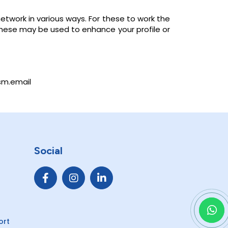
etwork in various ways. For these to work the
 These may be used to enhance your profile or
sm.email
Social
ort