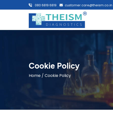
080 6819 6819
customer.care@theism.co.in
Cookie Policy
Home
/ Cookie Policy