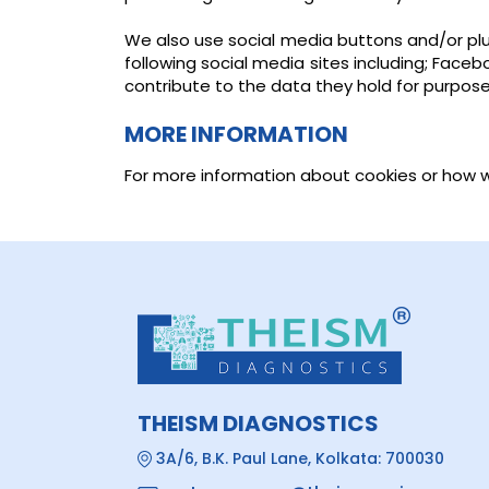
We also use social media buttons and/or plug
following social media sites including; Face
contribute to the data they hold for purposes 
MORE INFORMATION
For more information about cookies or how 
THEISM DIAGNOSTICS
3A/6, B.K. Paul Lane, Kolkata: 700030