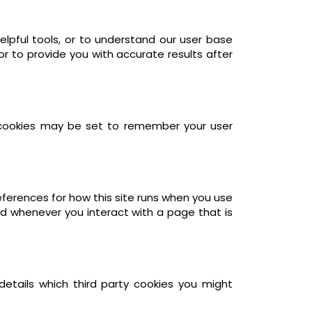
elpful tools, or to understand our user base
 to provide you with accurate results after
cookies may be set to remember your user
references for how this site runs when you use
ed whenever you interact with a page that is
details which third party cookies you might