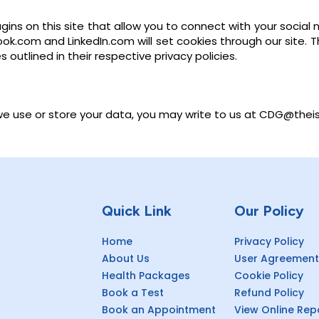
ins on this site that allow you to connect with your social n
book.com and LinkedIn.com will set cookies through our site.
outlined in their respective privacy policies.
we use or store your data, you may write to us at CDG@thei
Quick Link
Our Policy
Home
Privacy Policy
About Us
User Agreement
Health Packages
Cookie Policy
Book a Test
Refund Policy
Book an Appointment
View Online Rep