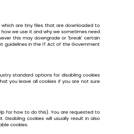
 which are tiny files that are downloaded to
er, how we use it and why we sometimes need
wever this may downgrade or 'break' certain
nt guidelines in the IT Act of the Government
ustry standard options for disabling cookies
at you leave all cookies if you are not sure
lp for how to do this). You are requested to
 Disabling cookies will usually result in also
able cookies.