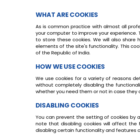
WHAT ARE COOKIES
As is common practice with almost all profe
your computer to improve your experience. 
to store these cookies. We will also share
elements of the site's functionality. This c
of the Republic of India.
HOW WE USE COOKIES
We use cookies for a variety of reasons det
without completely disabling the functional
whether you need them or not in case they a
DISABLING COOKIES
You can prevent the setting of cookies by a
note that disabling cookies will affect the f
disabling certain functionality and features 