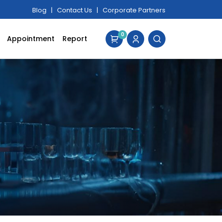
Blog
|
Contact Us
|
Corporate Partners
0
Appointment
Report