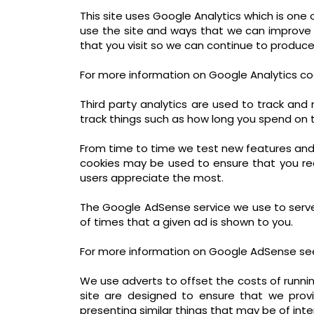
This site uses Google Analytics which is on
use the site and ways that we can improve
that you visit so we can continue to produc
For more information on Google Analytics coo
Third party analytics are used to track an
track things such as how long you spend on t
From time to time we test new features and 
cookies may be used to ensure that you rec
users appreciate the most.
The Google AdSense service we use to serve
of times that a given ad is shown to you.
For more information on Google AdSense see
We use adverts to offset the costs of runnin
site are designed to ensure that we prov
presenting similar things that may be of inte