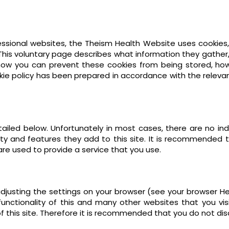
ssional websites, the Theism Health Website uses cookies,
This voluntary page describes what information they gath
 how you can prevent these cookies from being stored, ho
ookie policy has been prepared in accordance with the releva
ailed below. Unfortunately in most cases, there are no ind
ity and features they add to this site. It is recommended th
re used to provide a service that you use.
djusting the settings on your browser (see your browser He
unctionality of this and many other websites that you visit.
of this site. Therefore it is recommended that you do not dis