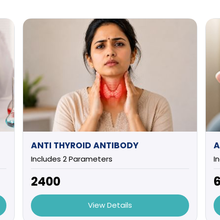
ANTI THYROID ANTIBODY
A
Includes 2 Parameters
I
₹2400
₹
View Details