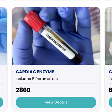
CARDIAC ENZYME
C
Includes 5 Parameters
I
₹2860
₹
View Details