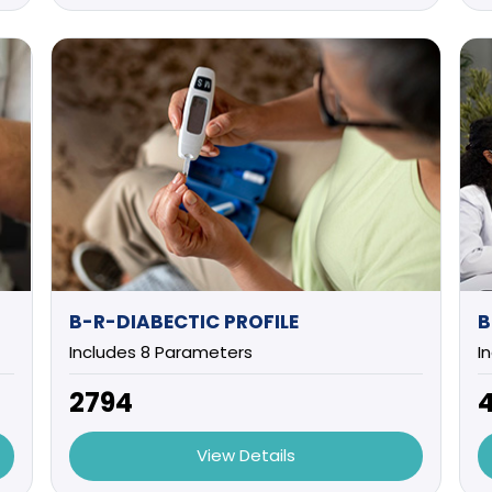
B-R-DIABECTIC PROFILE
Includes 8 Parameters
I
₹2794
₹
View Details