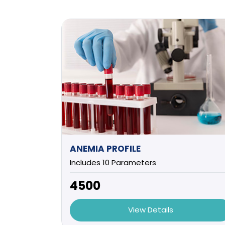
ANEMIA PROFILE
Includes 10 Parameters
₹4500
View Details