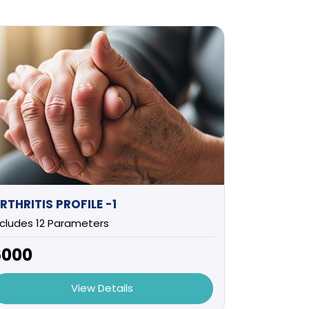
RTHRITIS PROFILE -1
ncludes 12 Parameters
6000
View Details