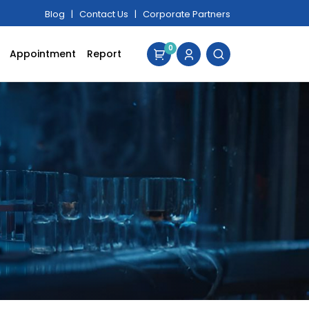
Blog
|
Contact Us
|
Corporate Partners
0
Appointment
Report