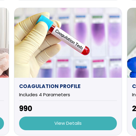
COAGULATION PROFILE
C
Includes 4 Parameters
I
₹990
₹
View Details