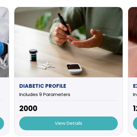
DIABETIC PROFILE
Includes 9 Parameters
I
₹2000
₹
View Details