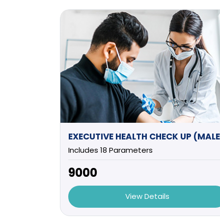
Includes 18 Parameters
₹9000
View Details