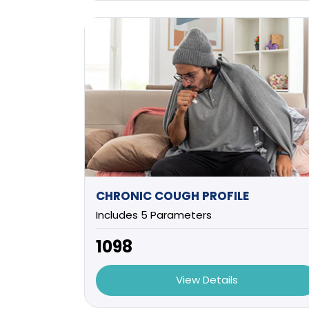
CHRONIC COUGH PROFILE
Includes 5 Parameters
₹1098
View Details