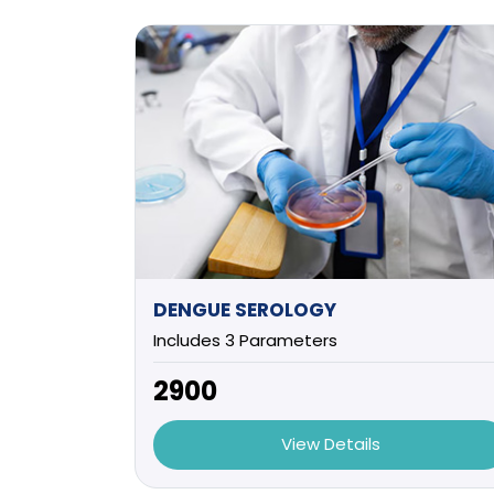
DENGUE SEROLOGY
Includes 3 Parameters
₹2900
View Details