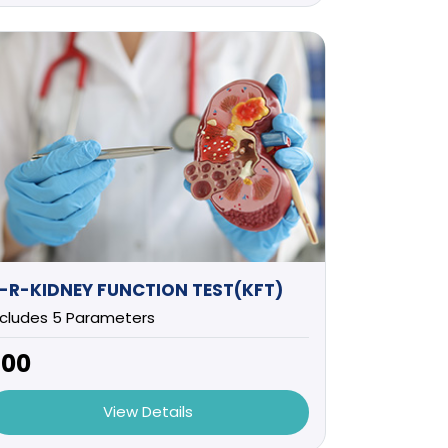
-R-KIDNEY FUNCTION TEST(KFT)
ncludes 5 Parameters
700
View Details