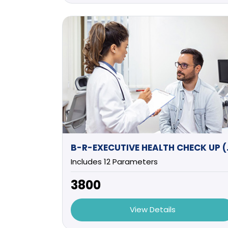
B-R-EXEC
Includes 12 Parameters
₹3800
View Details