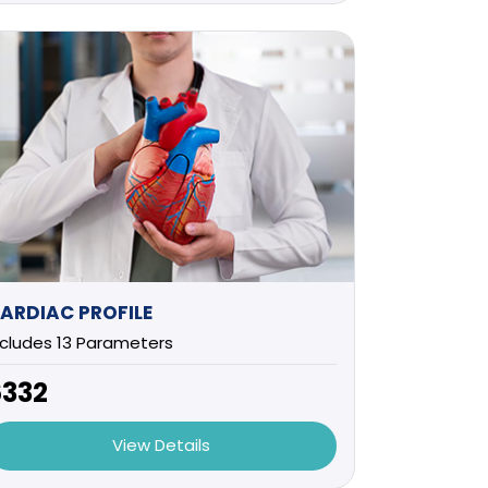
ARDIAC PROFILE
ncludes 13 Parameters
6332
View Details