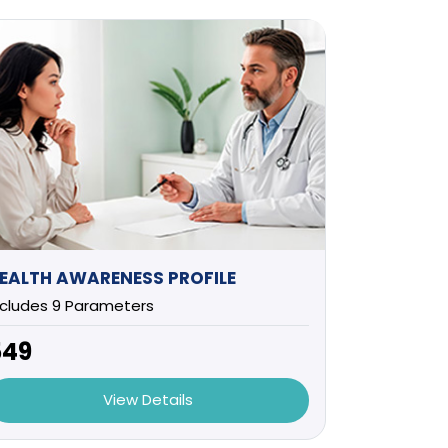
EALTH AWARENESS PROFILE
ncludes 9 Parameters
549
View Details