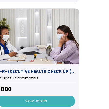
B-R-EXECUTIVE HEALTH CHECK UP (FEMALE)
ncludes 12 Parameters
4000
View Details