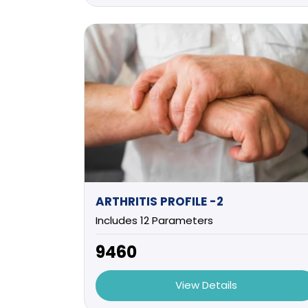
ARTHRITIS PROFILE -2
Includes 12 Parameters
₹9460
View Details