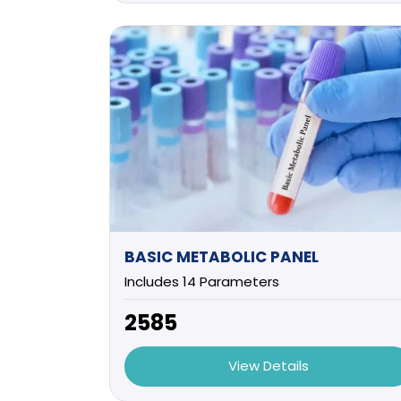
BASIC METABOLIC PANEL
Includes 14 Parameters
₹2585
View Details