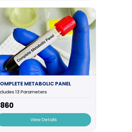
OMPLETE METABOLIC PANEL
ncludes 13 Parameters
2860
View Details