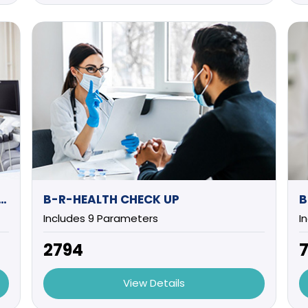
UTIVE HEALTH CHECK UP (MALE)
B-R-HEALTH CHECK UP
B
Includes 9 Parameters
I
₹2794
₹
View Details