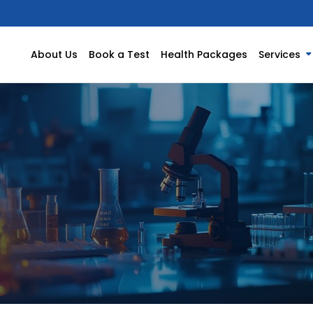
About Us
Book a Test
Health Packages
Services