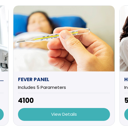
EXECUTIVE HEALTH CHECK UP (MALE) -1
FEVER PANEL
H
Includes 5 Parameters
I
₹4100
₹
View Details