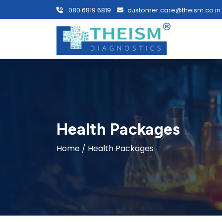
080 6819 6819
customer.care@theism.co.in
Health Packages
Home
/ Health Packages