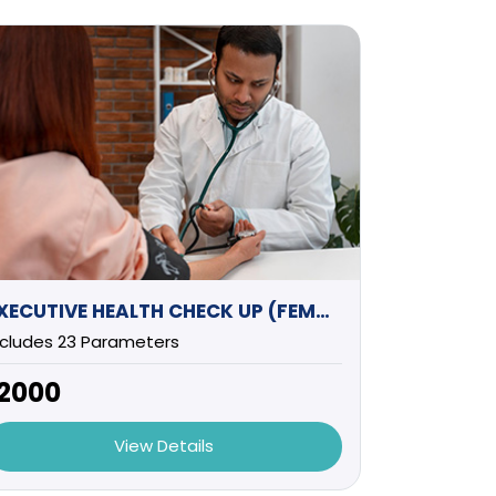
EXECUTIVE HEALTH CHECK UP (FEMALE) -1
ncludes 23 Parameters
12000
View Details