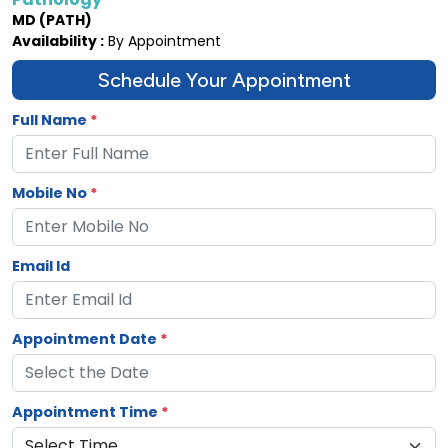
MD (PATH)
Availability :
By Appointment
Schedule Your Appointment
Full Name
*
Mobile No
*
Email Id
Appointment Date
*
Appointment Time
*