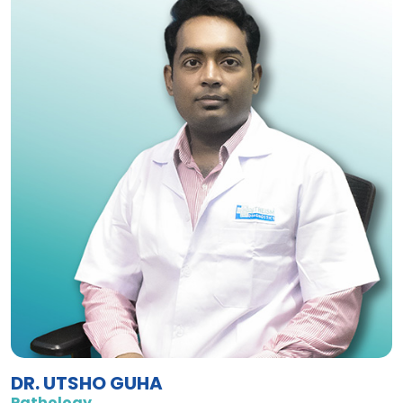
DR. UTSHO GUHA
Pathology