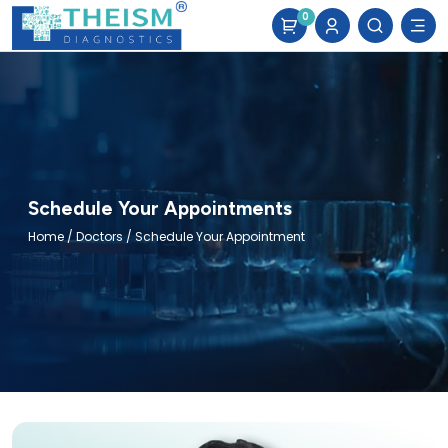
0
Schedule Your Appointments
Home
/
Doctors
/ Schedule Your Appointment