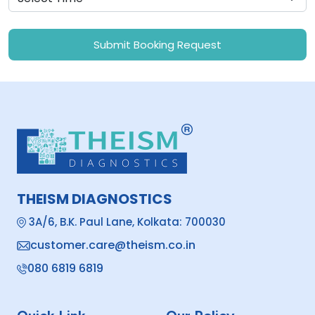
Submit Booking Request
THEISM DIAGNOSTICS
3A/6, B.K. Paul Lane, Kolkata: 700030
customer.care@theism.co.in
080 6819 6819