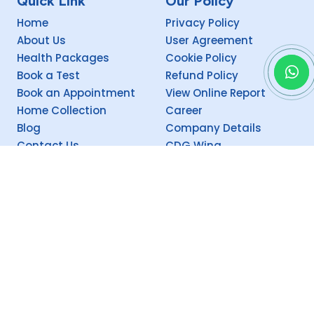
Quick Link
Our Policy
Home
Privacy Policy
About Us
User Agreement
Health Packages
Cookie Policy
Book a Test
Refund Policy
Book an Appointment
View Online Report
Home Collection
Career
Blog
Company Details
Contact Us
CDG Wing
Social
Copyright @
2026 Theism CEEMEC (P) Ltd. Supervised by Theism CDG.
Proudly