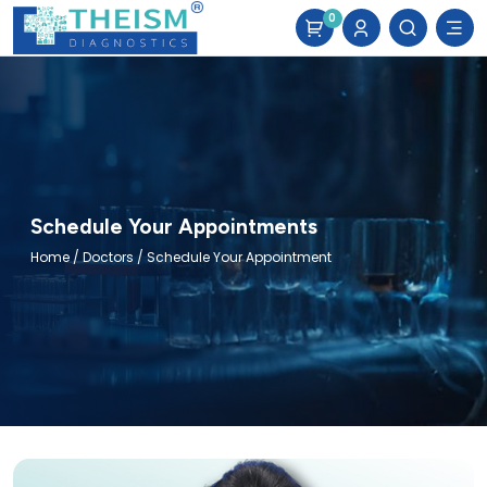
0
Schedule Your Appointments
Home
/
Doctors
/ Schedule Your Appointment