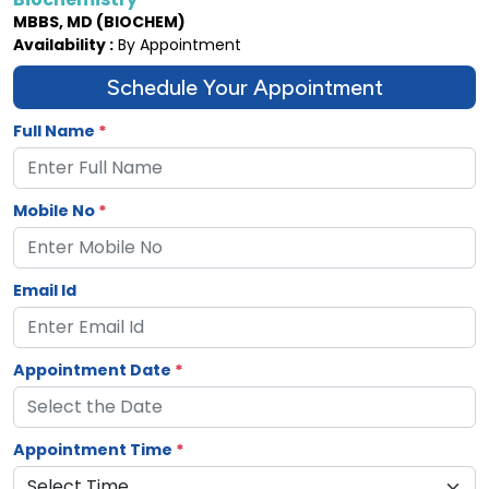
MBBS, MD (BIOCHEM)
Availability :
By Appointment
Schedule Your Appointment
Full Name
*
Mobile No
*
Email Id
Appointment Date
*
Appointment Time
*