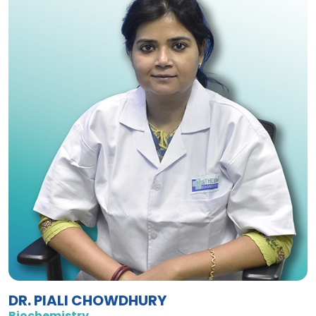
DR. PIALI CHOWDHURY
Biochemistry