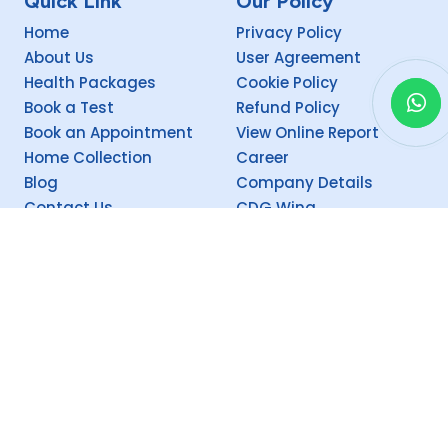
Quick Link
Our Policy
Home
Privacy Policy
About Us
User Agreement
Health Packages
Cookie Policy
Book a Test
Refund Policy
Book an Appointment
View Online Report
Home Collection
Career
Blog
Company Details
Contact Us
CDG Wing
Social
Copyright @
2026 Theism CEEMEC (P) Ltd. Supervised by Theism CDG.
Proudly