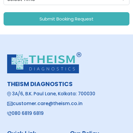
Submit Booking Request
THEISM DIAGNOSTICS
3A/6, B.K. Paul Lane, Kolkata: 700030
customer.care@theism.co.in
080 6819 6819